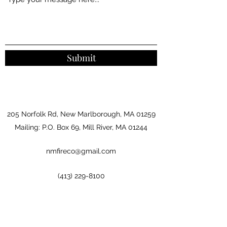
Submit
205 Norfolk Rd, New Marlborough, MA 01259
Mailing: P.O. Box 69, Mill River, MA 01244
nmfireco@gmail.com
(413) 229-8100