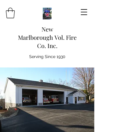
New
Marlborough Vol. Fire
Co. Inc.
Serving Since 1930