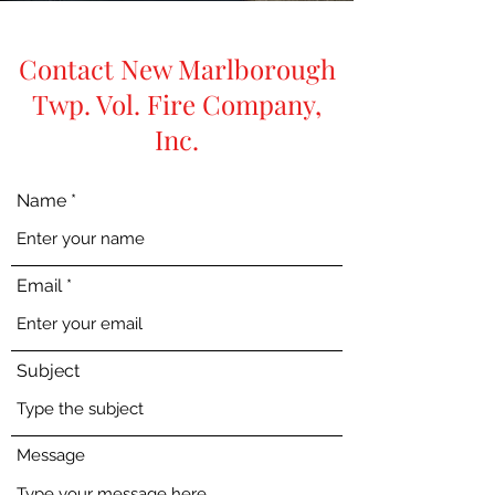
Contact New Marlborough
Twp. Vol. Fire Company,
Inc.
Name
Email
Subject
Message